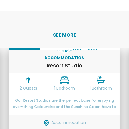
SEE MORE
OPEN PLAN
ACCOMMODATION
Resort Studio
2 Guests
1 Bedroom
1 Bathroom
Our Resort Studios are the perfect base for enjoying
everything Caloundra and the Sunshine Coast have to
offer.
Accommodation