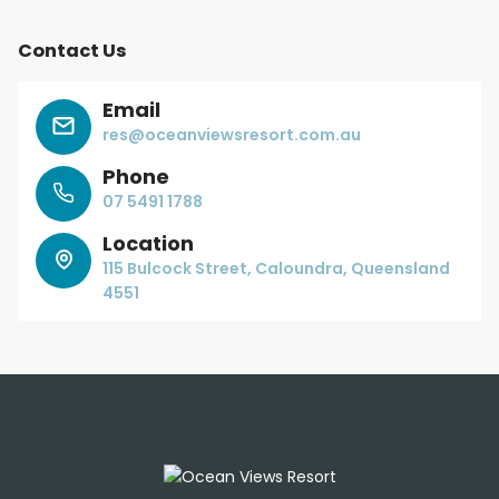
Contact Us
Email
res@oceanviewsresort.com.au
Phone
07 5491 1788
Location
115 Bulcock Street, Caloundra, Queensland
4551