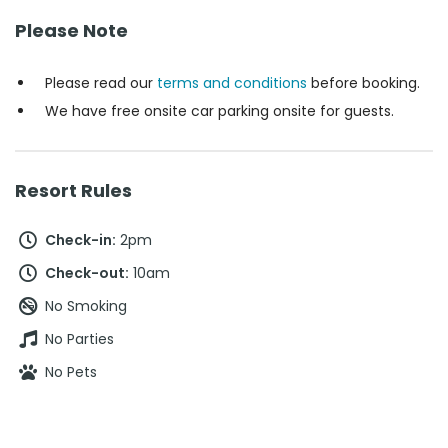
Please Note
Please read our
terms and conditions
before booking.
We have free onsite car parking onsite for guests.
Resort Rules
Check-in:
2pm
Check-out:
10am
No Smoking
No Parties
No Pets