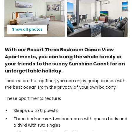
Show all photos
With our Resort Three Bedroom Ocean View
Apartments, you can bring the whole family or
your friends to the sunny Sunshine Coast for an
unforgettable holiday.
Located on the top floor, you can enjoy group dinners with
the best ocean from the privacy of your own balcony.
These apartments feature:
Sleeps up to 6 guests.
Three bedrooms - two bedrooms with queen beds and
a third with two singles.