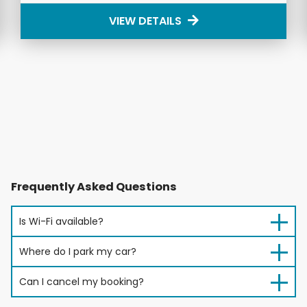
VIEW DETAILS
Frequently Asked Questions
Is Wi-Fi available?
Where do I park my car?
Can I cancel my booking?