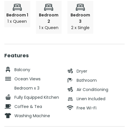
Bedroom 1
Bedroom
Bedroom
1 x Queen
2
3
1 x Queen
2 x Single
Features
Balcony
Dryer
Ocean Views
Bathroom
Bedroom x 3
Air Conditioning
Fully Equipped Kitchen
Linen Included
Coffee & Tea
Free Wi-Fi
Washing Machine