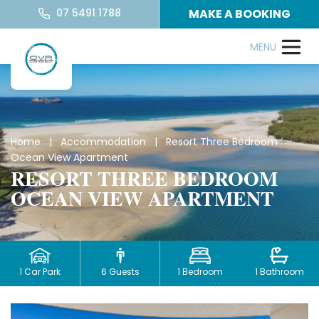
07 5491 1788
MAKE A BOOKING
Home
|
Accommodation
| Resort Three Bedroom
Ocean View Apartment
RESORT THREE BEDROOM
OCEAN VIEW APARTMENT
1 Car Park
6 Guests
1 Bedroom
1 Bathroom