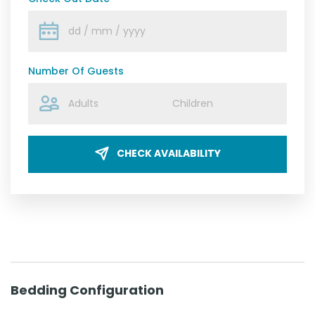
Number Of Guests
CHECK AVAILABILITY
Bedding Configuration