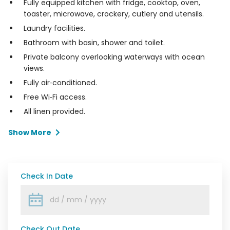
Fully equipped kitchen with fridge, cooktop, oven,
toaster, microwave, crockery, cutlery and utensils.
Laundry facilities.
Bathroom with basin, shower and toilet.
Private balcony overlooking waterways with ocean
views.
Fully air‑conditioned.
Free Wi‑Fi access.
All linen provided.
Show More
Check In Date
Check Out Date