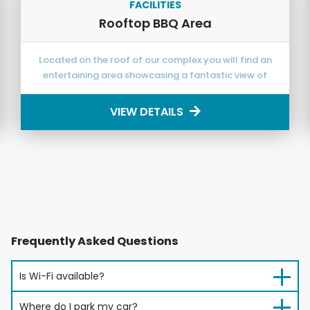
FACILITIES
Rooftop BBQ Area
Located on the roof of our complex you will find an
entertaining area showcasing a fantastic view of
Caloundra from Bribie Island and the Pumicestone
Passage around to the magnificent Glasshouse
VIEW DETAILS
Mountains offering magical sunsets.
Frequently Asked Questions
Is Wi-Fi available?
Where do I park my car?