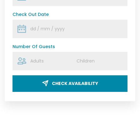
Check Out Date
Number Of Guests
CHECK AVAILABILITY