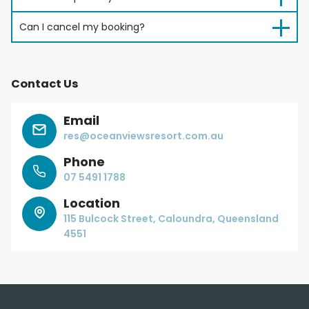
Can I cancel my booking?
Contact Us
Email
res@oceanviewsresort.com.au
Phone
07 5491 1788
Location
115 Bulcock Street, Caloundra, Queensland
4551