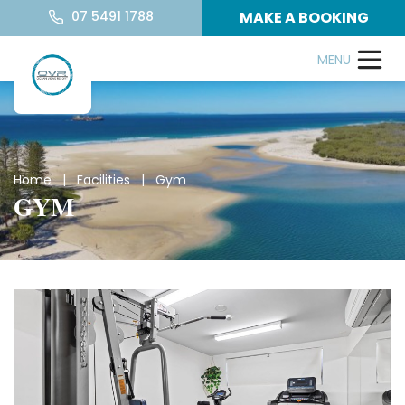
07 5491 1788
MAKE A BOOKING
Home
|
Facilities
| Gym
GYM