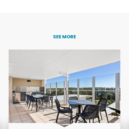
SEE MORE