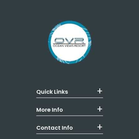
Quick Links
More Info
Contact Info