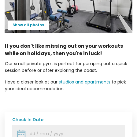
Show all photos
If you don't like missing out on your workouts
while on holidays, then you're in luck!
Our small private gym is perfect for pumping out a quick
session before or after exploring the coast.
Have a closer look at our
studios and apartments
to pick
your ideal accommodation.
Check In Date