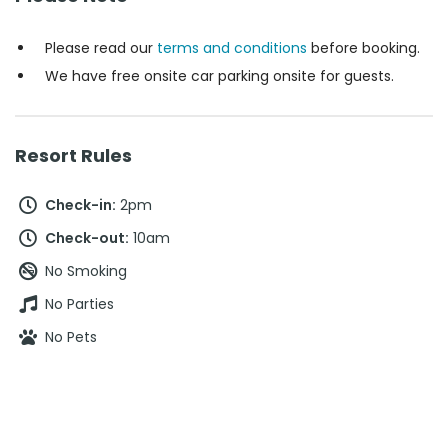
Please read our
terms and conditions
before booking.
We have free onsite car parking onsite for guests.
Resort Rules
Check-in:
2pm
Check-out:
10am
No Smoking
No Parties
No Pets