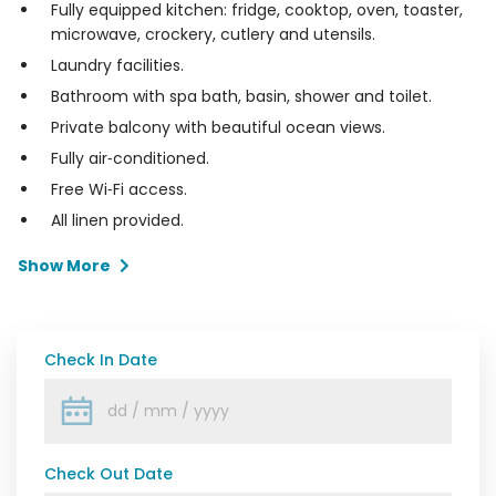
Fully equipped kitchen: fridge, cooktop, oven, toaster,
microwave, crockery, cutlery and utensils.
Laundry facilities.
Bathroom with spa bath, basin, shower and toilet.
Private balcony with beautiful ocean views.
Fully air‑conditioned.
Free Wi‑Fi access.
All linen provided.
Show More
Check In Date
Check Out Date