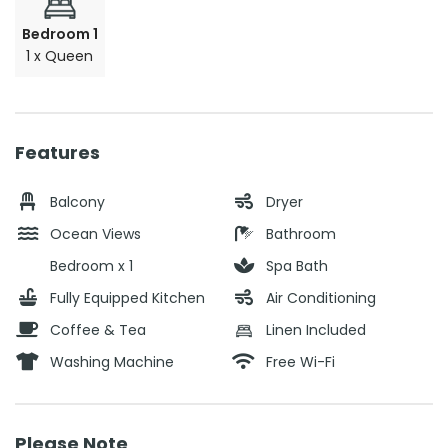
Bedroom 1
1 x Queen
Features
Balcony
Dryer
Ocean Views
Bathroom
Bedroom x 1
Spa Bath
Fully Equipped Kitchen
Air Conditioning
Coffee & Tea
Linen Included
Washing Machine
Free Wi-Fi
Please Note