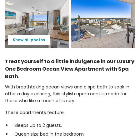
Show all photos
Treat yourself to a little indulgence in our Luxury
One Bedroom Ocean View Apartment with Spa
Bath.
With breathtaking ocean views and a spa bath to soak in
after a day exploring, this stylish apartment is made for
those who like a touch of luxury.
These apartments feature:
Sleeps up to 2 guests.
Queen size bed in the bedroom.