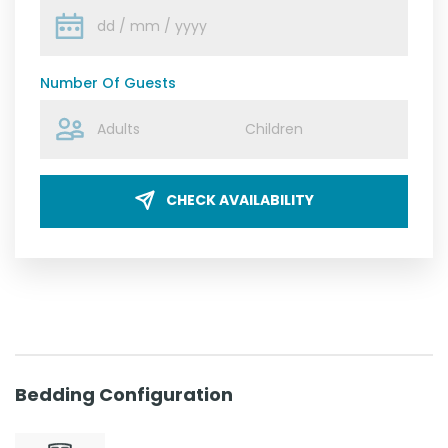
Number Of Guests
CHECK AVAILABILITY
Bedding Configuration