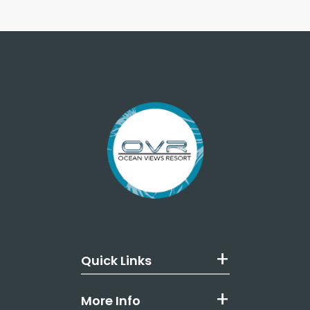
Quick Links
More Info