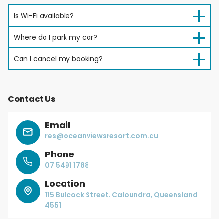
Is Wi-Fi available?
Where do I park my car?
Can I cancel my booking?
Contact Us
Email
res@oceanviewsresort.com.au
Phone
07 5491 1788
Location
115 Bulcock Street, Caloundra, Queensland
4551