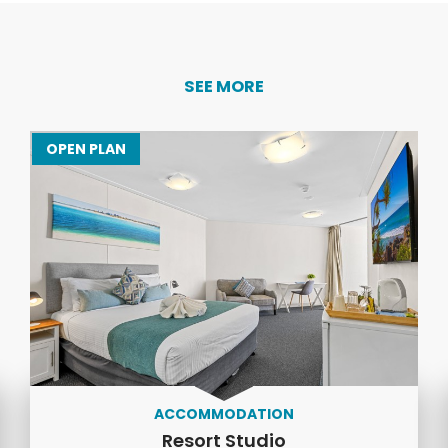
SEE MORE
OPEN PLAN
ACCOMMODATION
Resort Studio