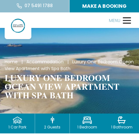
07 5491 1788
MAKE A BOOKING
Home
|
Accommodation
| Luxury One Bedroom Ocean
View Apartment with Spa Bath
LUXURY ONE BEDROOM
OCEAN VIEW APARTMENT
WITH SPA BATH
1 Car Park
2 Guests
1 Bedroom
1 Bathroom