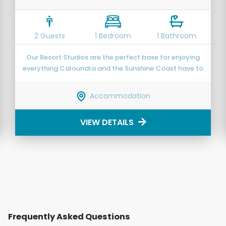
2 Guests
1 Bedroom
1 Bathroom
Our Resort Studios are the perfect base for enjoying
everything Caloundra and the Sunshine Coast have to
offer.
Accommodation
VIEW DETAILS
Frequently Asked Questions