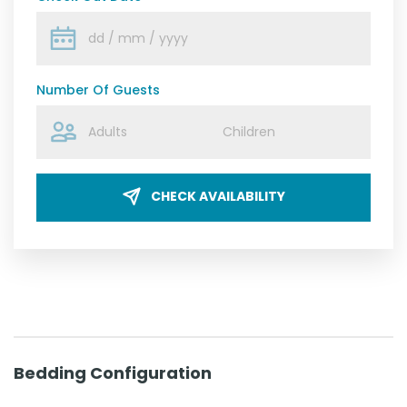
Number Of Guests
CHECK AVAILABILITY
Bedding Configuration