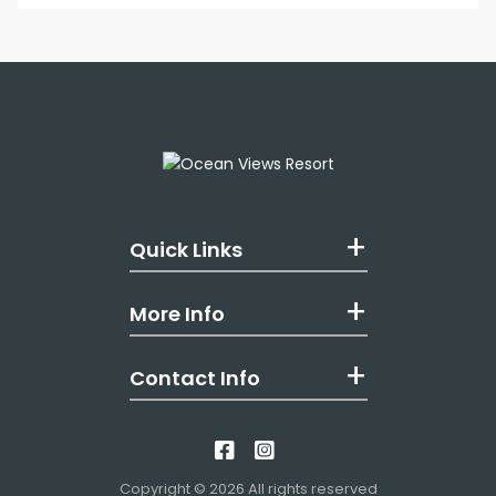
Quick Links
More Info
Contact Info
Like us on Facebook
Follow us on Insta
Copyright © 2026 All rights reserved