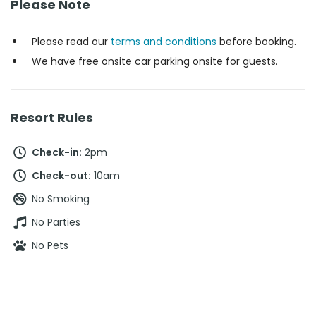
Please Note
Please read our
terms and conditions
before booking.
We have free onsite car parking onsite for guests.
Resort Rules
Check-in:
2pm
Check-out:
10am
No Smoking
No Parties
No Pets