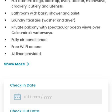
Full kitchen: fridge, cooktop, oven, toaster, microwave,
crockery, cutlery and utensils.
Bathroom with basin, shower and toilet.
Laundry facilities (washer and dryer).
Private balcony with spectacular ocean views over
Caloundra’s waterways.
Fully air‑conditioned.
Free Wi‑Fi access.
All linen provided.
Show More
Check In Date
Check Out Date