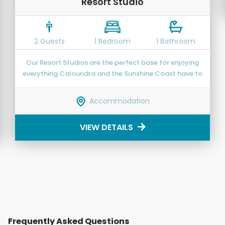
Resort Studio
2 Guests
1 Bedroom
1 Bathroom
Our Resort Studios are the perfect base for enjoying
everything Caloundra and the Sunshine Coast have to
offer.
Accommodation
VIEW DETAILS
Frequently Asked Questions