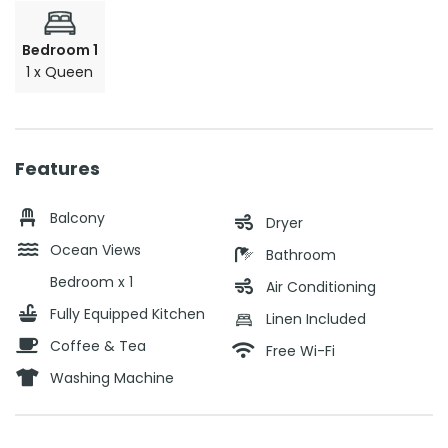
Bedroom 1
1 x Queen
Features
Balcony
Dryer
Ocean Views
Bathroom
Bedroom x 1
Air Conditioning
Fully Equipped Kitchen
Linen Included
Coffee & Tea
Free Wi-Fi
Washing Machine