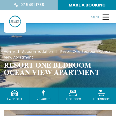
07 5491 1788
MAKE A BOOKING
Home
|
Accommodation
| Resort One Bedroom Ocean
View Apartment
RESORT ONE BEDROOM
OCEAN VIEW APARTMENT
1 Car Park
2 Guests
1 Bedroom
1 Bathroom