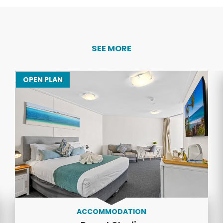
SEE MORE
OPEN PLAN
ACCOMMODATION