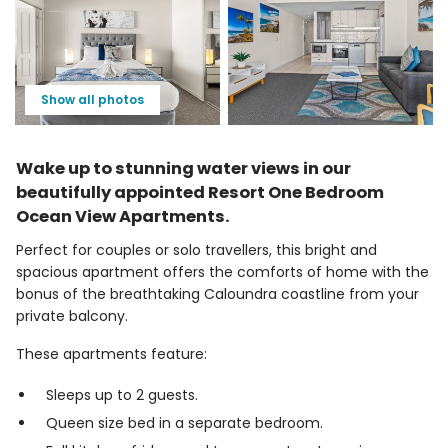
Show all photos
Wake up to stunning water views in our
beautifully appointed Resort One Bedroom
Ocean View Apartments.
Perfect for couples or solo travellers, this bright and
spacious apartment offers the comforts of home with the
bonus of the breathtaking Caloundra coastline from your
private balcony.
These apartments feature:
Sleeps up to 2 guests.
Queen size bed in a separate bedroom.