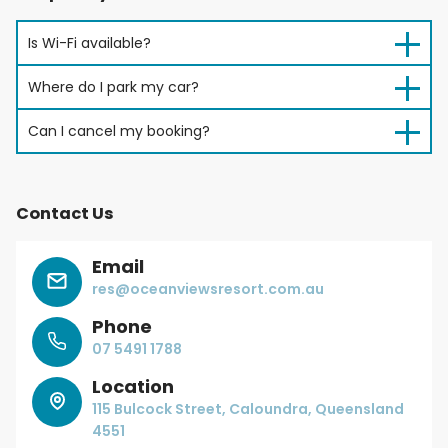
Is Wi-Fi available?
Where do I park my car?
Can I cancel my booking?
Contact Us
Email
res@oceanviewsresort.com.au
Phone
07 5491 1788
Location
115 Bulcock Street, Caloundra, Queensland
4551