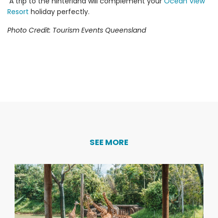
A trip to the hinterland will complement your
Ocean View
Resort
holiday perfectly.
Photo Credit: Tourism Events Queensland
SEE MORE