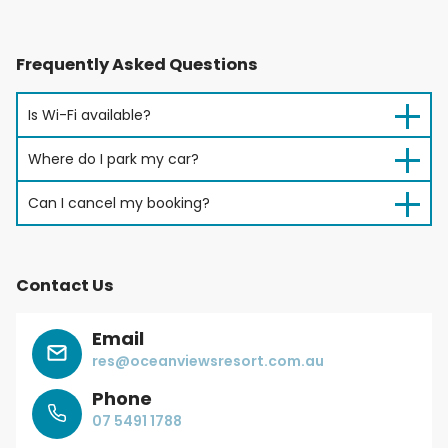
Frequently Asked Questions
Is Wi-Fi available?
Where do I park my car?
Can I cancel my booking?
Contact Us
Email
res@oceanviewsresort.com.au
Phone
07 5491 1788