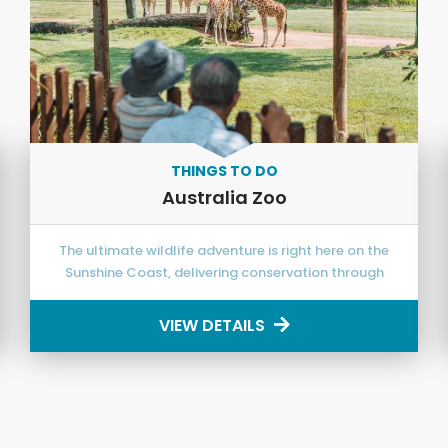
THINGS TO DO
Australia Zoo
The ultimate wildlife adventure is right here on the
Sunshine Coast, delivering conservation through
exciting education!
VIEW DETAILS