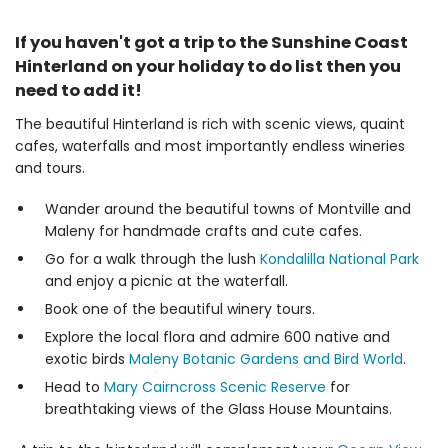
If you haven't got a trip to the Sunshine Coast
Hinterland on your holiday to do list then you
need to add it!
The beautiful Hinterland is rich with scenic views, quaint
cafes, waterfalls and most importantly endless wineries
and tours.
Wander around the beautiful towns of Montville and
Maleny for handmade crafts and cute cafes.
Go for a walk through the lush
Kondalilla National Park
and enjoy a picnic at the waterfall.
Book one of the beautiful winery tours.
Explore the local flora and admire 600 native and
exotic birds
Maleny Botanic Gardens and Bird World
.
Head to
Mary Cairncross Scenic Reserve
for
breathtaking views of the Glass House Mountains.