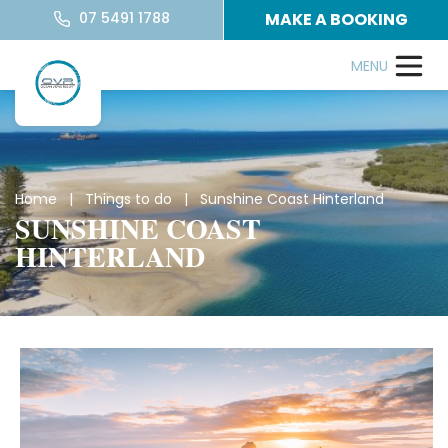
07 5491 1788
MAKE A BOOKING
Home
|
Things to do
| Sunshine Coast Hinterland
SUNSHINE COAST
HINTERLAND