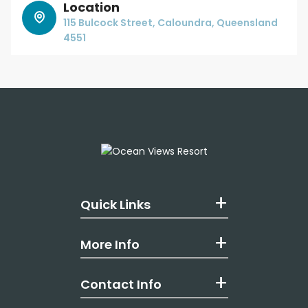
Location
115 Bulcock Street, Caloundra, Queensland
4551
Quick Links
More Info
Contact Info