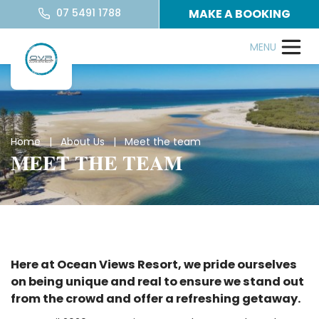
07 5491 1788
MAKE A BOOKING
Home
|
About Us
| Meet the team
MEET THE TEAM
Here at Ocean Views Resort, we pride ourselves
on being unique and real to ensure we stand out
from the crowd and offer a refreshing getaway.