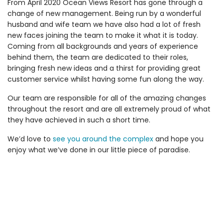
From April 2020 Ocean Views Resort has gone through a
change of new management. Being run by a wonderful
husband and wife team we have also had a lot of fresh
new faces joining the team to make it what it is today.
Coming from all backgrounds and years of experience
behind them, the team are dedicated to their roles,
bringing fresh new ideas and a thirst for providing great
customer service whilst having some fun along the way.
Our team are responsible for all of the amazing changes
throughout the resort and are all extremely proud of what
they have achieved in such a short time.
We’d love to
see you around the complex
and hope you
enjoy what we’ve done in our little piece of paradise.