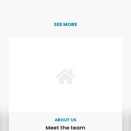
SEE MORE
ABOUT US
Meet the team