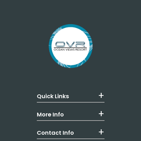
Quick Links
More Info
Contact Info