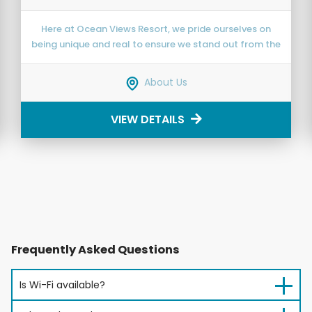
Here at Ocean Views Resort, we pride ourselves on
being unique and real to ensure we stand out from the
crowd and offer a refreshing getaway.
About Us
VIEW DETAILS
Frequently Asked Questions
Is Wi-Fi available?