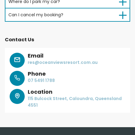
Where do I park my car?
Can I cancel my booking?
Contact Us
Email
res@oceanviewsresort.com.au
Phone
07 5491 1788
Location
115 Bulcock Street, Caloundra, Queensland
4551