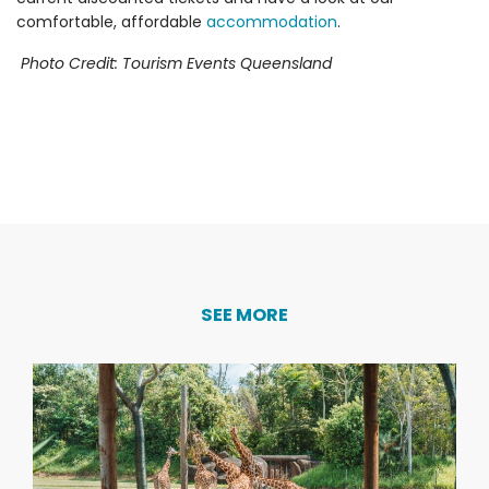
comfortable, affordable
accommodation
.
Photo Credit: Tourism Events Queensland
SEE MORE