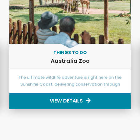
THINGS TO DO
Australia Zoo
The ultimate wildlife adventure is right here on the
Sunshine Coast, delivering conservation through
exciting education!
VIEW DETAILS