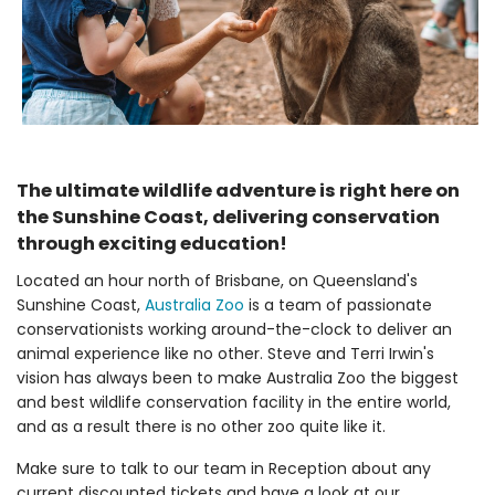
The ultimate wildlife adventure is right here on
the Sunshine Coast, delivering conservation
through exciting education!
Located an hour north of Brisbane, on Queensland's
Sunshine Coast,
Australia Zoo
is a team of passionate
conservationists working around-the-clock to deliver an
animal experience like no other. Steve and Terri Irwin's
vision has always been to make Australia Zoo the biggest
and best wildlife conservation facility in the entire world,
and as a result there is no other zoo quite like it.
Make sure to talk to our team in Reception about any
current discounted tickets and have a look at our