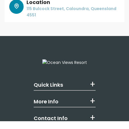
Location
115 Bulcock Street, Caloundra, Queensland
4551
Quick Links
More Info
Contact Info