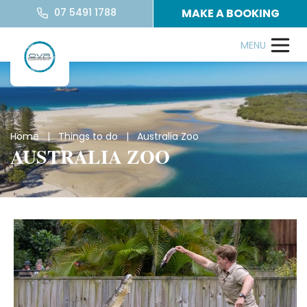
07 5491 1788
MAKE A BOOKING
Home
|
Things to do
| Australia Zoo
AUSTRALIA ZOO