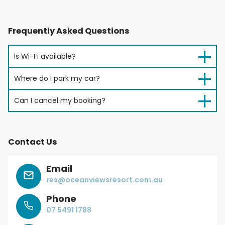
Frequently Asked Questions
Is Wi-Fi available?
Where do I park my car?
Can I cancel my booking?
Contact Us
Email
res@oceanviewsresort.com.au
Phone
07 5491 1788